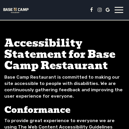
Togg
navi
Accessibility
Statement for Base
Camp Restaurant
Base Camp Restaurant is committed to making our
site accessible to people with disabilities. We are
continuously gathering feedback and improving the
user experience for everyone.
Conformance
To provide great experience to everyone we are
using The Web Content Accessibility Guidelines