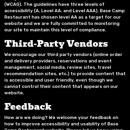
(WCAG). The guidelines have three levels of
accessibility (A, Level AA, and Level AAA). Base Camp
Restaurant has chosen level AA as a target for our
website and we are fully committed to monitoring
our site to maintain this level of compliance.
Third-Party Vendors
We encourage our third party vendors (online order
and delivery providers, reservations and event
management, social media, review sites, travel
recommendation sites, etc.) to provide content that
is accessible and user friendly, even though we
cannot control their content that appears on our
website.
Feedback
How are we doing? We welcome your feedback on
how to improve accessibility and usability of Base